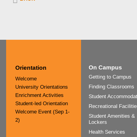
On Campus
Orientation
Other
Getting to Campus
Welcome
Finding Classrooms
University Orientations
Enrichment Activities
Student Accommodat
Student-led Orientation
Recreational Faciliti
Welcome Event (Sep 1-
Student Amenities &
2)
Lockers
Health Services