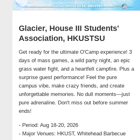
Glacier, House III Students'
Association, HKUSTSU
Get ready for the ultimate O'Camp experience! 3
days of mass games, a wild party night, an epic
grass water fight, and a heartfelt campfire. Plus a
surprise guest performance! Feel the pure
campus vibe, make crazy friends, and create
unforgettable memories. No dull moments—just
pure adrenaline. Don't miss out before summer
ends!
- Period: Aug 18-20, 2026
- Major Venues: HKUST, Whitehead Barbecue