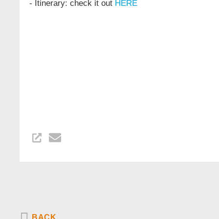
- Itinerary: check it out
HERE
BACK