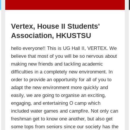
Vertex, House II Students'
Association, HKUSTSU
hello everyone!! This is UG Hall II, VERTEX. We
believe that most of you will be so nervous about
making new friends and tackling academic
difficulties in a completely new environment. In
order to provide an opportunity for all of you to
adapt the new environment more quickly and
easily, we are going to organise an exciting,
engaging, and entertaining O camp which
included water games and campfire. Not only can
freshman get to know one another, but also get
some tops from seniors since our society has the