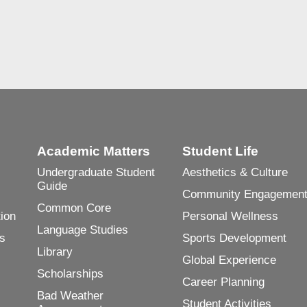
Academic Matters
Student Life
Undergraduate Student
Aesthetics & Culture
Guide
Community Engagemen
Common Core
ion
Personal Wellness
Language Studies
es
Sports Development
Library
Global Experience
Scholarships
Career Planning
Bad Weather
Student Activities