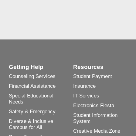
Getting Help
Resources
Counseling Services
Student Payment
t
Financial Assistance
Insurance
Special Educational
IT Services
Needs
Electronics Fiesta
Safety & Emergency
Student Information
Diverse & Inclusive
System
Campus for All
Creative Media Zone