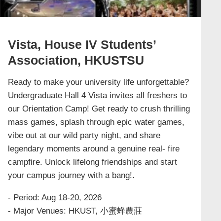
Vista, House IV Students’
Association, HKUSTSU
Ready to make your university life unforgettable?
Undergraduate Hall 4 Vista invites all freshers to
our Orientation Camp! Get ready to crush thrilling
mass games, splash through epic water games,
vibe out at our wild party night, and share
legendary moments around a genuine real- fire
campfire. Unlock lifelong friendships and start
your campus journey with a bang!.
- Period: Aug 18-20, 2026
- Major Venues: HKUST, 小蜜蜂農莊