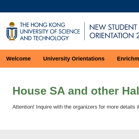
Skip
to
main
UNIVERSITY NEWS
AC
content
MAP & DIRECTIONS
HKUST
NEW
STUDENT
Main
Welcome
University Orientations
Enrichme
ORIENTATION
navigation
Main
Sections
Content
House SA and other Hal
Attention! Inquire with the organizers for more details