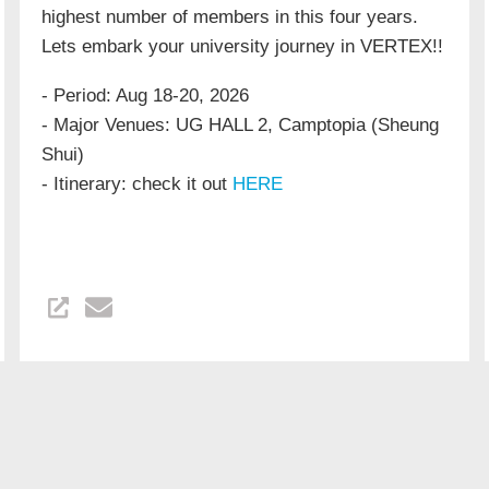
highest number of members in this four years.
Lets embark your university journey in VERTEX!!
- Period: Aug 18-20, 2026
- Major Venues: UG HALL 2, Camptopia (Sheung
Shui)
- Itinerary: check it out
HERE