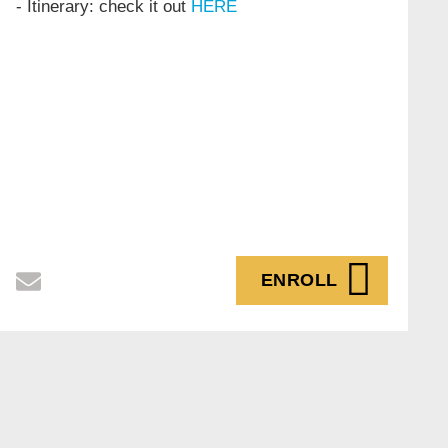
- Itinerary: check it out
HERE
ENROLL