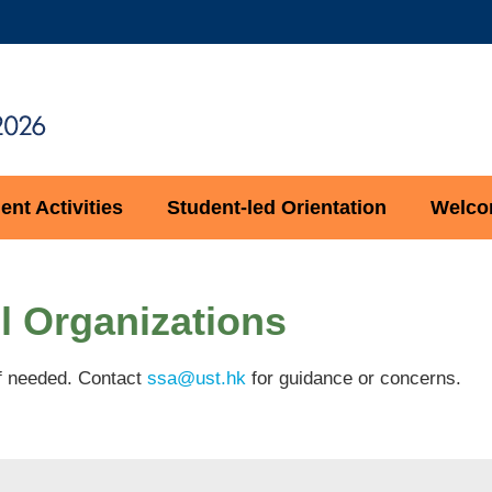
MORE ABOUT HKUST
ADEMIC DEPARTMENTS A-Z
LIFE@HKUST
CAREERS AT HKUST
FACULTY PROFILES
nt Activities
Student-led Orientation
Welcom
l Organizations
 if needed. Contact
ssa@ust.hk
for guidance or concerns.