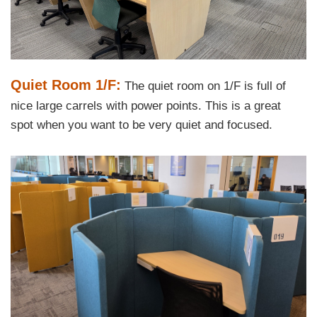
Text
Quiet Room 1/F:
The quiet room on 1/F is full of
Area
nice large carrels with power points. This is a great
spot when you want to be very quiet and focused.
Left
Image
Image
Column