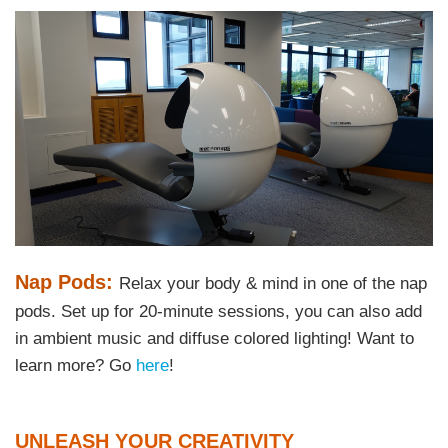
Right
Image
Image
Column
Text
Nap Pods:
Relax your body & mind in one of the nap
Area
pods. Set up for 20-minute sessions, you can also add
in ambient music and diffuse colored lighting! Want to
learn more? Go
here
!
Text
UNLEASH YOUR CREATIVITY