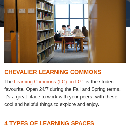
Column
Text
CHEVALIER LEARNING COMMONS
Area
The
Learning Commons (LC) on LG1
is the student
Text
favourite. Open 24/7 during the Fall and Spring terms,
Area
it's a great place to work with your peers, with these
cool and helpful things to explore and enjoy.
Text
4 TYPES OF LEARNING SPACES