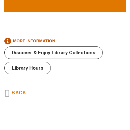
MORE INFORMATION
Text
Text
Area
Discover & Enjoy Library Collections
Area
Library Hours
BACK