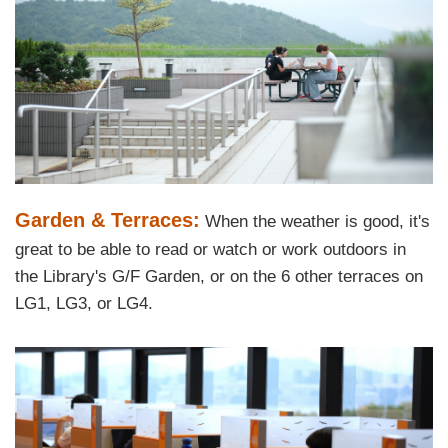
Text
Garden & Terraces:
When the weather is good, it's
Area
great to be able to read or watch or work outdoors in
the Library's G/F Garden, or on the 6 other terraces on
LG1, LG3, or LG4.
Left
Image
Image
Column