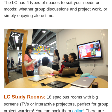
Area
The LC has 4 types of spaces to suit your needs or
Text
moods: whether group discussions and project work, or
Area
simply enjoying alone time.
Left
Image
Image
Column
Text
LC Study Rooms:
18 spacious rooms with big
Area
screens (TVs or interactive projectors, perfect for group
project warriors! You can book them
online
! There are