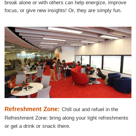
break alone or with others can help energize, improve
Area
focus, or give new insights! Or, they are simply fun.
Left
Image
Image
Column
Text
Refreshment Zone:
Chill out and refuel in the
Area
Refreshment Zone: bring along your light refreshments
or get a drink or snack there.