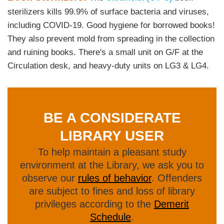
Area
sterilizers kills 99.9% of surface bacteria and viruses,
including COVID-19. Good hygiene for borrowed books!
They also prevent mold from spreading in the collection
and ruining books. There's a small unit on G/F at the
Circulation desk, and heavy-duty units on LG3 & LG4.
BE A CONSIDERATE
Text
Area
LIBRARY USER
To help maintain a pleasant study
Text
environment at the Library, we ask you to
Area
observe our
rules of behavior
. Offenders
are subject to fines and loss of library
privileges according to the
Demerit
Schedule
.