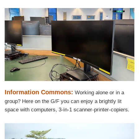
Area
Left
Image
Image
Column
Text
Information Commons:
Working alone or in a
Area
group? Here on the G/F you can enjoy a brightly lit
space with computers, 3-in-1 scanner-printer-copiers.
Right
Image
Image
Column