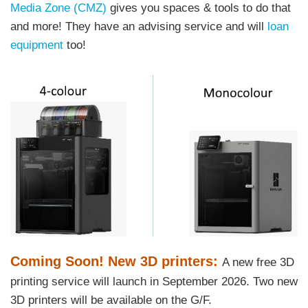
Media Zone (CMZ)
gives you spaces & tools to do that
and more! They have an advising service and will
loan
equipment
too!
Right
Image
Image
Column
Text
Coming Soon! New 3D printers:
A new free 3D
Area
printing service will launch in September 2026. Two new
3D printers will be available on the G/F.