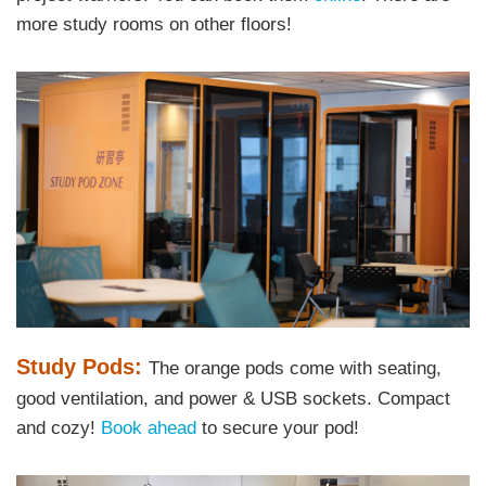
more study rooms on other floors!
Right
Image
Image
Column
Text
Study Pods:
The orange pods come with seating,
Area
good ventilation, and power & USB sockets. Compact
and cozy!
Book ahead
to secure your pod!