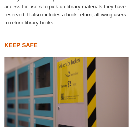
access for users to pick up library materials they have
reserved. It also includes a book return, allowing users
to return library books.
Text
KEEP SAFE
Area
Left
Image
Image
Column