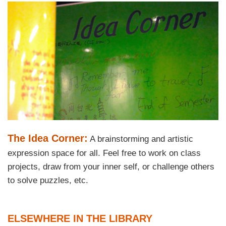
Right
Image
Image
Column
Text
The Idea Corner:
A brainstorming and artistic
Area
expression space for all. Feel free to work on class
projects, draw from your inner self, or challenge others
to solve puzzles, etc.
Text
ELSEWHERE IN THE LIBRARY