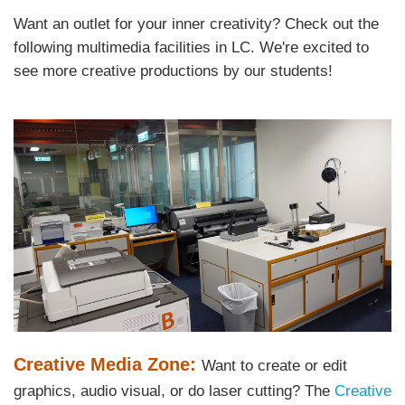
Area
Want an outlet for your inner creativity? Check out the
Text
following multimedia facilities in LC. We're excited to
Area
see more creative productions by our students!
Left
Image
Image
Column
Text
Creative Media Zone:
Want to create or edit
Area
graphics, audio visual, or do laser cutting? The
Creative