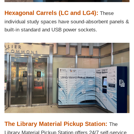
Text
Hexagonal Carrels (LC and LG4):
These
Area
individual study spaces have sound-absorbent panels &
built-in standard and USB power sockets.
Right
Image
Image
Column
Text
The Library Material Pickup Station:
The
Area
Library Material Pickup Station offers 24/7 self-service