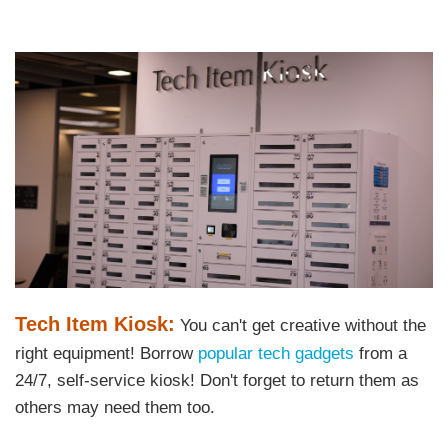
Left
Image
Image
Column
Text
Tech Item Kiosk:
You can't get creative without the
Area
right equipment! Borrow
popular tech gadgets
from a
24/7, self-service kiosk! Don't forget to return them as
others may need them too.