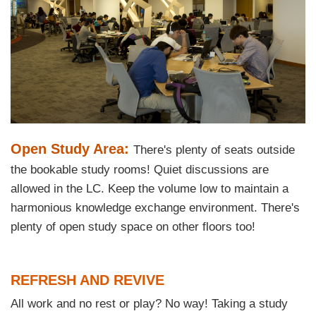
Text
Open Study Area:
There's plenty of seats outside
Area
the bookable study rooms! Quiet discussions are
allowed in the LC. Keep the volume low to maintain a
harmonious knowledge exchange environment. There's
plenty of open study space on other floors too!
Text
REFRESH AND REVIVE
Area
All work and no rest or play? No way! Taking a study
Text