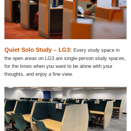
Text
Quiet Solo Study – LG3:
Every study space in
Area
the open areas on LG3 are single-person study spaces,
for the times when you want to be alone with your
thoughts, and enjoy a fine view.
Right
Image
Image
Column