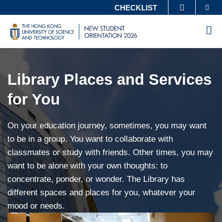
Skip
Se
CHECKLIST
MORE ABOUT HKUST
to
UNIVERSITY NEWS
ACADEMIC DEPARTMENTS A-Z
M
main
LIFE@HKUST
LIBRARY
HKUST
NEW
content
Main
Sections
MAP & DIRECTIONS
CAREERS AT HKUST
STUDENT
Content
ORIENTATION
FACULTY PROFILES
ABOUT HKUST
Library Places and Services
Left
Column
for You
Text
On your education journey, sometimes, you may want
Area
to be in a group. You want to collaborate with
classmates or study with friends. Other times, you may
want to be alone with your own thoughts: to
concentrate, ponder, or wonder. The Library has
different spaces and places for you, whatever your
mood or needs.
Right
Image
Image