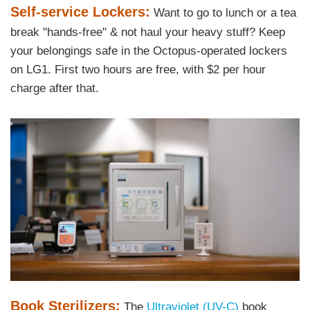
Text
Self-service Lockers:
Want to go to lunch or a tea
Area
break "hands-free" & not haul your heavy stuff? Keep
your belongings safe in the Octopus-operated lockers
on LG1. First two hours are free, with $2 per hour
charge after that.
Right
Image
Image
Column
Text
Book Sterilizers:
The
Ultraviolet (UV-C)
book