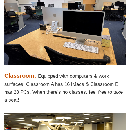
Left
Image
Image
Column
Text
Classroom:
Equipped with computers & work
Area
surfaces! Classroom A has 16 iMacs & Classroom B
has 28 PCs. When there's no classes, feel free to take
a seat!
Right
Image
Image
Column